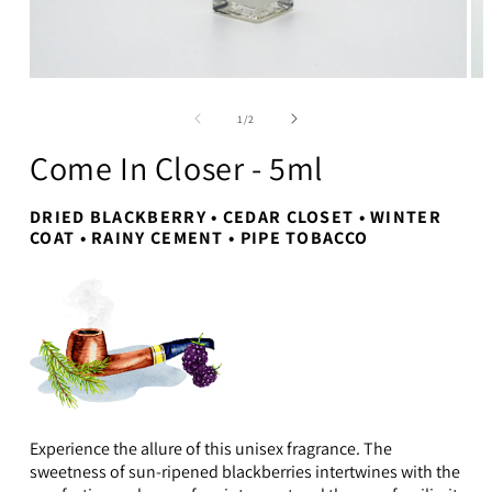
Open
Op
media
me
1
2
of
1
/
2
in
in
modal
mo
Come In Closer - 5ml
DRIED BLACKBERRY • CEDAR CLOSET • WINTER
COAT • RAINY CEMENT • PIPE TOBACCO
Experience the allure of this unisex fragrance. The
sweetness of sun-ripened blackberries intertwines with the