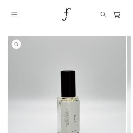
Skip to
content
Cart
Skip to
product
information