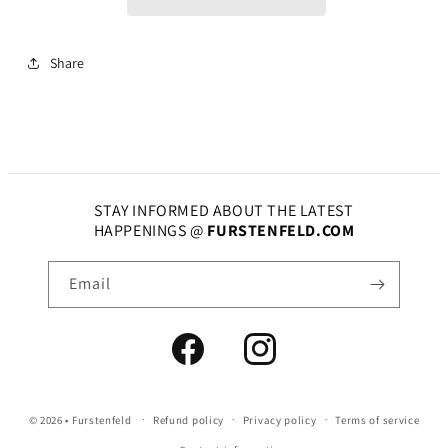
Share
STAY INFORMED ABOUT THE LATEST
HAPPENINGS @
FURSTENFELD.COM
Email
Facebook
Instagram
© 2026 •
Furstenfeld
Refund policy
Privacy policy
Terms of service