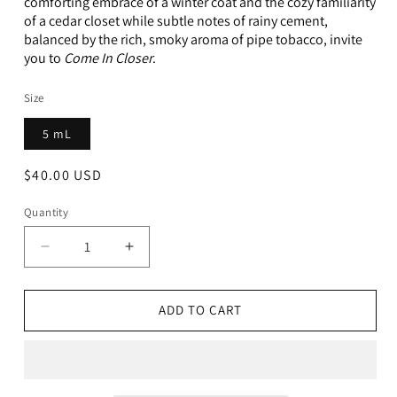
comforting embrace of a winter coat and the cozy familiarity
of a cedar closet while subtle notes of rainy cement,
balanced by the rich, smoky aroma of pipe tobacco, invite
you to
Come In Closer
.
Size
5 mL
Regular
$40.00 USD
price
Quantity
Decrease
Increase
quantity
quantity
for
for
Come
Come
ADD TO CART
In
In
Closer
Closer
-
-
5ml
5ml